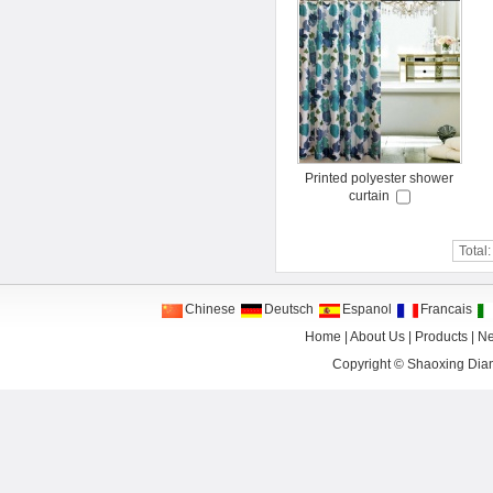
Printed polyester shower
curtain
Total
Chinese
Deutsch
Espanol
Francais
Home
|
About Us
|
Products
|
N
Copyright ©
Shaoxing Dian