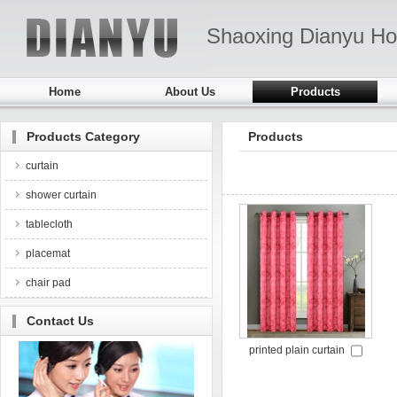
Shaoxing Dianyu Ho
Home
About Us
Products
Products Category
Products
curtain
shower curtain
tablecloth
placemat
chair pad
Contact Us
printed plain curtain