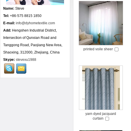
Name:
Steve
Tel:
+86-575 8815 1850
E-mail:
info@dyhometextile.com
Add:
Hengshen Industrial District,
Intersection of Qunxian Road and
Tanggong Road, Paojiang New Area,
printed voile sheer
Shaoxing, 312000, Zhejiang, China
Skype:
stevexu1988
yarn dyed jacquard
curtain