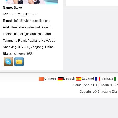
Name:
Steve
Tel:
+86-575 8815 1850
E-mail:
info@dyhometextile.com
Add:
Hengshen Industrial District,
Intersection of Qunxian Road and
Tanggong Road, Paojiang New Area,
Shaoxing, 312000, Zhejiang, China
Skype:
stevexu1988
Chinese
Deutsch
Espanol
Francais
Home
|
About Us
|
Products
|
N
Copyright ©
Shaoxing Dian