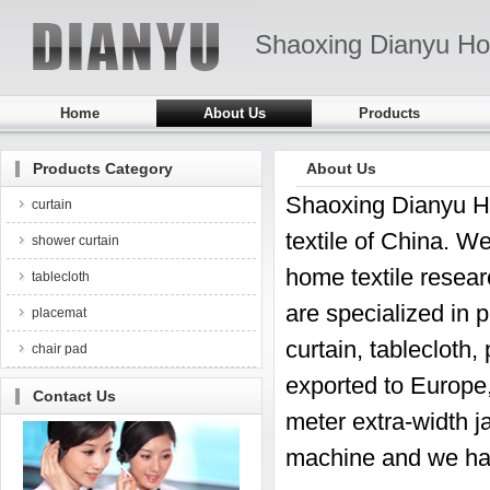
Shaoxing Dianyu Ho
Home
About Us
Products
Products Category
About Us
Shaoxing Dianyu Hom
curtain
textile of China. We
shower curtain
home textile resear
tablecloth
are specialized in 
placemat
curtain, tablecloth
chair pad
exported to Europe
Contact Us
meter extra-width j
machine and we ha