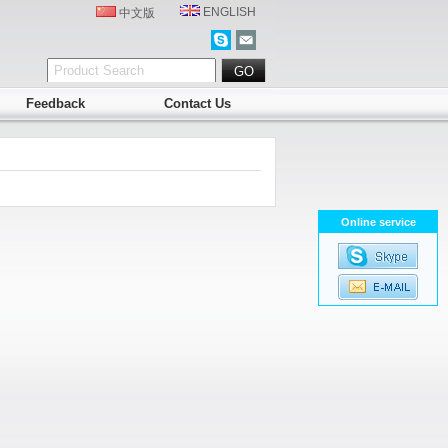
ENGLISH
中文版
Feedback
Contact Us
Online service