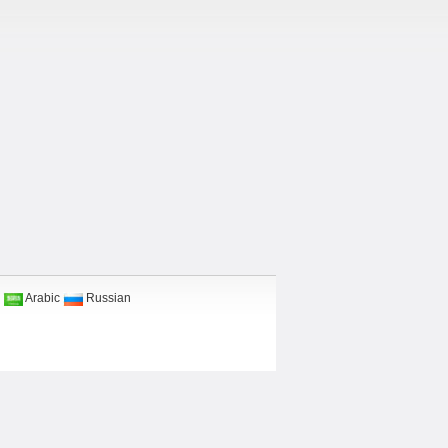
Arabic
Russian