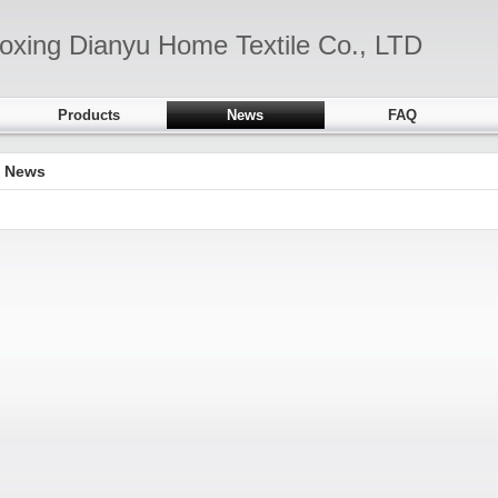
oxing Dianyu Home Textile Co., LTD
Products
News
FAQ
News