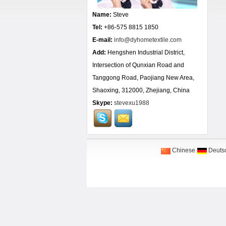
Name:
Steve
Tel:
+86-575 8815 1850
E-mail:
info@dyhometextile.com
Add:
Hengshen Industrial District,
Intersection of Qunxian Road and
Tanggong Road, Paojiang New Area,
Shaoxing, 312000, Zhejiang, China
Skype:
stevexu1988
Chinese
Deuts