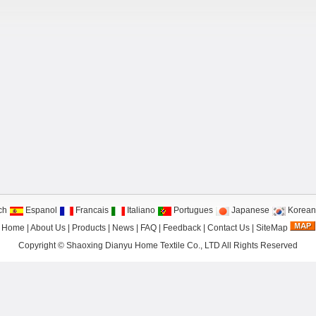
ch
Espanol
Francais
Italiano
Portugues
Japanese
Korean
Home
|
About Us
|
Products
|
News
|
FAQ
|
Feedback
|
Contact Us
|
SiteMap
Copyright ©
Shaoxing Dianyu Home Textile Co., LTD
All Rights Reserved