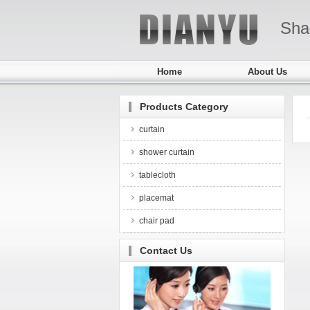
Sha
Home
About Us
Products Category
curtain
shower curtain
tablecloth
placemat
chair pad
Contact Us