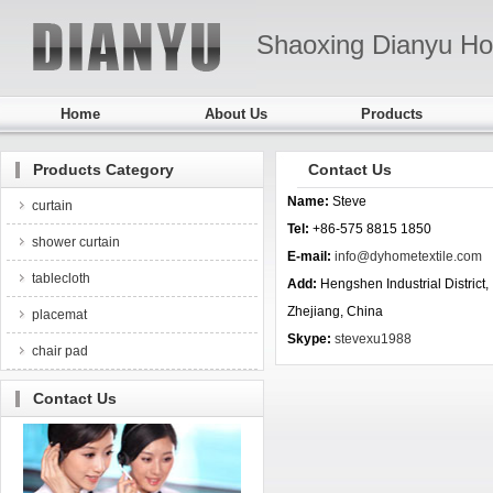
Shaoxing Dianyu Ho
Home
About Us
Products
Products Category
Contact Us
Name:
Steve
curtain
Tel:
+86-575 8815 1850
shower curtain
E-mail:
info@dyhometextile.com
tablecloth
Add:
Hengshen Industrial Distric
Zhejiang, China
placemat
Skype:
stevexu1988
chair pad
Contact Us