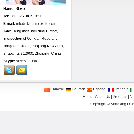
Name:
Steve
Tel:
+86-575 8815 1850
E-mail:
info@dyhometextile.com
Add:
Hengshen Industrial District,
Intersection of Qunxian Road and
Tanggong Road, Paojiang New Area,
Shaoxing, 312000, Zhejiang, China
Skype:
stevexu1988
Chinese
Deutsch
Espanol
Francais
Home
|
About Us
|
Products
|
N
Copyright ©
Shaoxing Dian