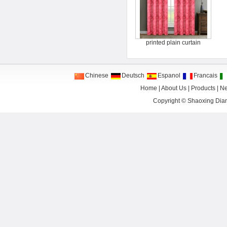
printed plain curtain
Chinese
Deutsch
Espanol
Francais
Home
|
About Us
|
Products
|
N
Copyright ©
Shaoxing Dian