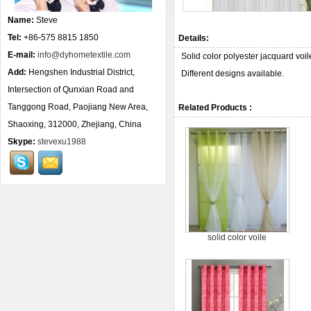
Name:
Steve
Tel:
+86-575 8815 1850
Details:
E-mail:
info@dyhometextile.com
Solid color polyester jacquard vo
Add:
Hengshen Industrial District,
Different designs available.
Intersection of Qunxian Road and
Tanggong Road, Paojiang New Area,
Related Products :
Shaoxing, 312000, Zhejiang, China
Skype:
stevexu1988
solid color voile