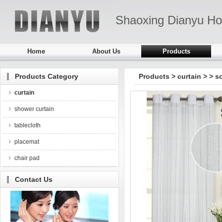
Shaoxing Dianyu Ho
Home
About Us
Products
Products Category
Products
>
curtain
>
> s
curtain
shower curtain
tablecloth
placemat
chair pad
Contact Us