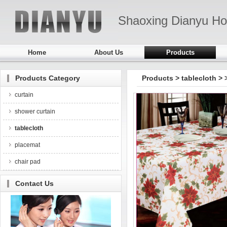
Shaoxing Dianyu Ho
Home
About Us
Products
Products Category
Products
>
tablecloth
>
curtain
shower curtain
tablecloth
placemat
chair pad
Contact Us