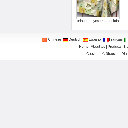
printed polyester tablecloth
Chinese
Deutsch
Espanol
Francais
Home
|
About Us
|
Products
|
N
Copyright ©
Shaoxing Dian