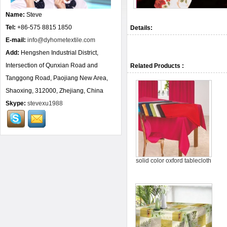
Name:
Steve
Tel:
+86-575 8815 1850
Details:
E-mail:
info@dyhometextile.com
Add:
Hengshen Industrial District,
Intersection of Qunxian Road and
Related Products :
Tanggong Road, Paojiang New Area,
Shaoxing, 312000, Zhejiang, China
Skype:
stevexu1988
solid color oxford tablecloth