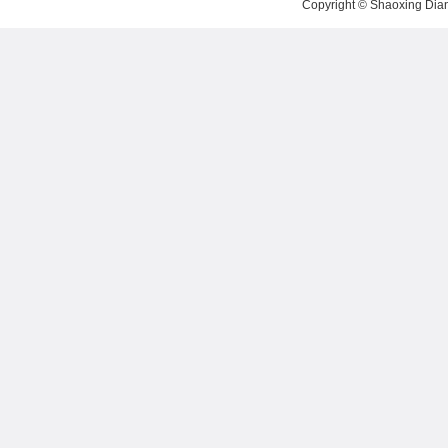
Copyright ©
Shaoxing Dian