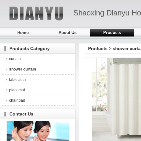
Shaoxing Dianyu Ho
Home
About Us
Products
Products Category
Products
>
shower curta
curtain
shower curtain
tablecloth
placemat
chair pad
Contact Us