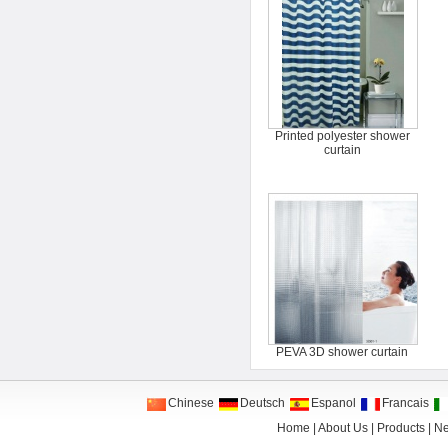
Printed polyester shower
curtain
PEVA 3D shower curtain
Chinese
Deutsch
Espanol
Francais
Home
|
About Us
|
Products
|
N