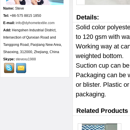
Name:
Steve
Tel:
+86-575 8815 1850
Details:
E-mail:
info@dyhometextile.com
Solid color polyes
Add:
Hengshen Industrial District,
to 120 gsm with wat
Intersection of Qunxian Road and
Tanggong Road, Paojiang New Area,
Working way at can
Shaoxing, 312000, Zhejiang, China
weighted bottom.
Skype:
stevexu1988
Suction cup can be
Packaging can be wi
or blister. Plastic
packaging.
Related Products 